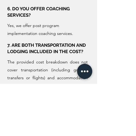
6. DO YOU OFFER COACHING
SERVICES?
Yes, we offer post program
implementation coaching services.
7. ARE BOTH TRANSPORTATION AND
LODGING INCLUDED IN THE COST?
The provided cost breakdown does not
cover transportation (including ground
transfers or flights) and accommodation
for both trainer and participants. Any
associated costs in this regard will be the
responsibility of the client.