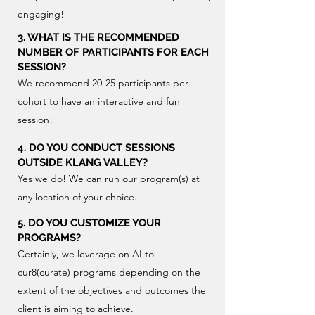
engaging!
3. WHAT IS THE RECOMMENDED
NUMBER OF PARTICIPANTS FOR EACH
SESSION?
We recommend 20-25 participants per
cohort to have an interactive and fun
session!
4. DO YOU CONDUCT SESSIONS
OUTSIDE KLANG VALLEY?
Yes we do! We can run our program(s) at
any location of your choice.
5. DO YOU CUSTOMIZE YOUR
PROGRAMS?
Certainly, we leverage on AI to
cur8(curate) programs depending on the
extent of the objectives and outcomes the
client is aiming to achieve.