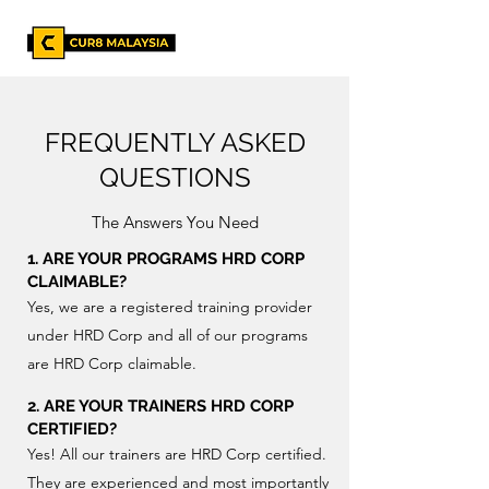
FREQUENTLY ASKED
QUESTIONS
The Answers You Need
1. ARE YOUR PROGRAMS HRD CORP
CLAIMABLE?
Yes, we are a registered training provider
under HRD Corp and all of our programs
are HRD Corp claimable.
2. ARE YOUR TRAINERS HRD CORP
CERTIFIED?
Yes! All our trainers are HRD Corp certified.
They are experienced and most importantly