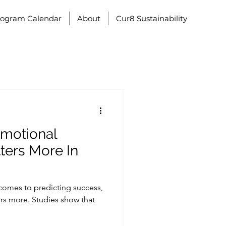
rogram Calendar
About
Cur8 Sustainability
Emotional
tters More In
 comes to predicting success,
rs more. Studies show that