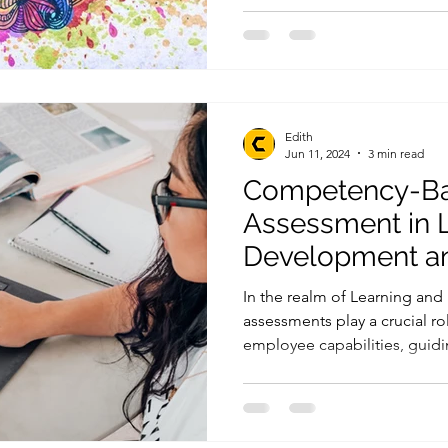
Edith
Jun 11, 2024
3 min read
Competency-B
Assessment in 
Development an
Comparison with
In the realm of Learning an
Based Assessm
assessments play a crucial r
employee capabilities, guidin