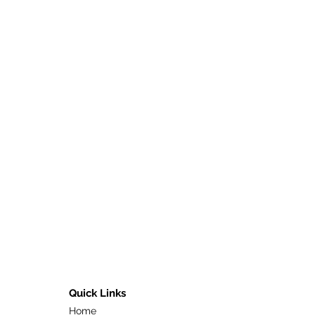
Quick Links
Home