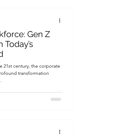
kforce: Gen Z
n Today’s
d
e 21st century, the corporate
rofound transformation
.