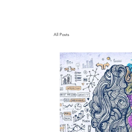
All Posts