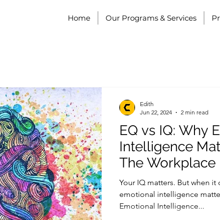
Home
Our Programs & Services
P
Edith
Jun 22, 2024
2 min read
EQ vs IQ: Why 
Intelligence Ma
The Workplace
Your IQ matters. But when it
emotional intelligence matte
Emotional Intelligence...