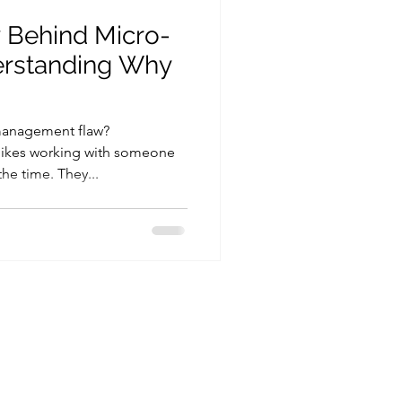
 Behind Micro-
erstanding Why
management flaw?
ikes working with someone
the time. They...