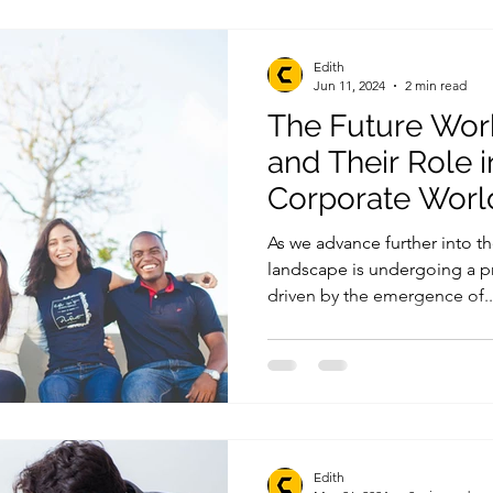
Edith
Jun 11, 2024
2 min read
The Future Wor
and Their Role i
Corporate Worl
As we advance further into th
landscape is undergoing a p
driven by the emergence of..
Edith