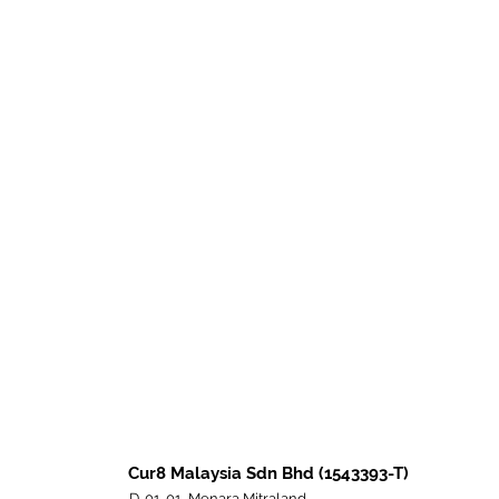
Cur8 Malaysia Sdn Bhd (1543393-T)
D-01-01, Menara Mitraland