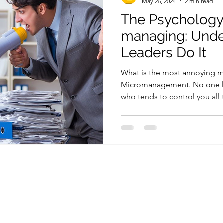
May 26, 2024
2 min read
The Psychology
managing: Und
Leaders Do It
What is the most annoying 
Micromanagement. No one l
who tends to control you all 