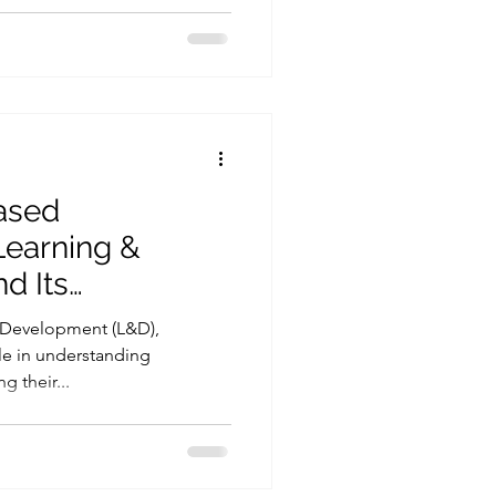
ased
Learning &
d Its
 Personality-
d Development (L&D),
ent
ole in understanding
g their...