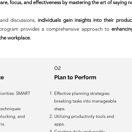
care, focus, and effectiveness by mastering the art of saying n
 and discussions,
individuals gain insights into their produ
program provides a comprehensive approach to
enhancin
 the workplace.
02
ze
Plan to Perform
riorities: SMART
Effective planning strategies:
breaking tasks into manageable
echniques:
steps.
 blocking, and
Utilizing productivity tools and
ix.
apps.
Creating daily and weekly