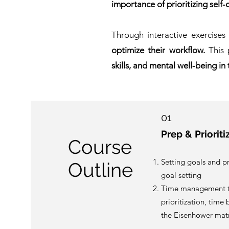
importance of prioritizing self-
Through interactive exercises
optimize their workflow.
This 
skills, and mental well-being in
01
Prep & Prioriti
Course
Setting goals and p
Outline
goal setting
Time management t
prioritization, time
the Eisenhower matr