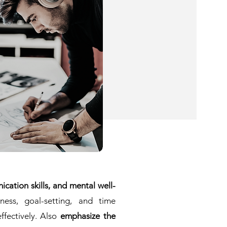
cation skills, and mental well-
ness, goal-setting, and time
ffectively. Also
emphasize the