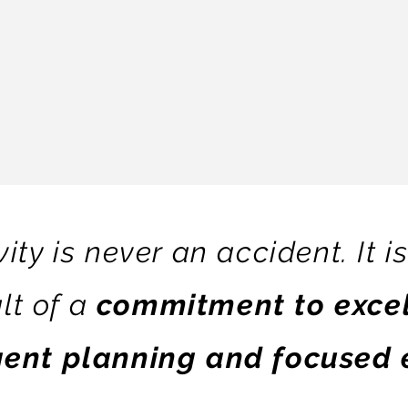
ity is never an accident. It i
lt of a
commitment to excel
igent planning and focused 