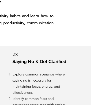
o.
ctivity habits and learn how to
g productivity, communication
03
Saying No & Get Clarified
Explore common scenarios where
saying no is necessary for
maintaining focus, energy, and
effectiveness.
Identify common fears and
hesitations associated with saying