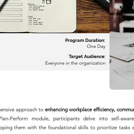
Prog
ram Duration:
On
e Day
Target Audience:
Everyone in the organization
hensive approach to
enhancing workplace efficiency, communi
an-Perform module, participants delve into self-aware
ng them with the foundational skills to prioritize tasks e