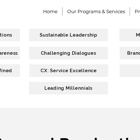
Home
Our Programs & Services
P
tions
Sustainable Leadership
M
areness
Challenging Dialogues
Bran
fined
CX: Service Excellence
Leading Millennials