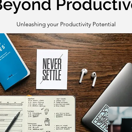
Beyond Productiv
Unleashing your Productivity Potential