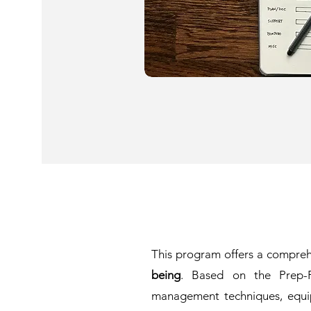
This program offers a compre
being
. Based on the Prep-Pl
management techniques, equippi