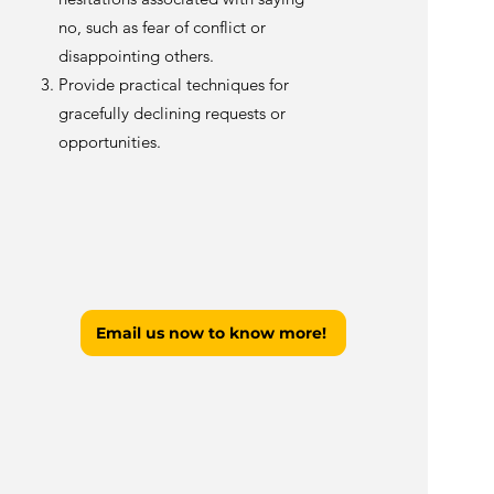
no, such as fear of conflict or
disappointing others.
Provide practical techniques for
gracefully declining requests or
opportunities.
Email us now to know more!