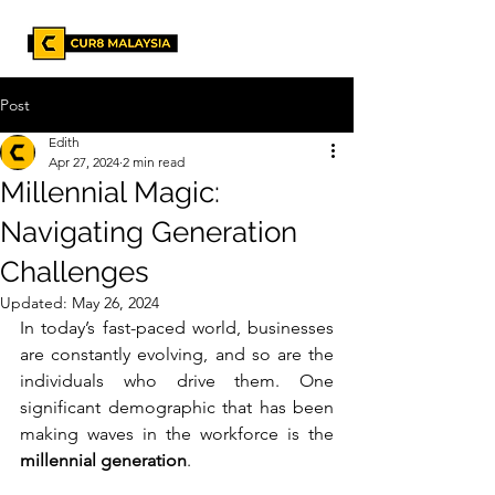
Post
Edith
Apr 27, 2024
2 min read
Millennial Magic:
Navigating Generation
Challenges
Updated:
May 26, 2024
In today’s fast-paced world, businesses 
are constantly evolving, and so are the 
individuals who drive them. One 
significant demographic that has been 
making waves in the workforce is the 
millennial generation
. 