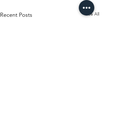
See All
Recent Posts