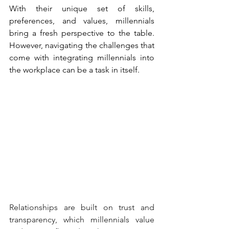
With their unique set of skills, 
preferences, and values, millennials 
bring a fresh perspective to the table. 
However, navigating the challenges that 
come with integrating millennials into 
the workplace can be a task in itself.
Relationships are built on trust and 
transparency, which millennials value 