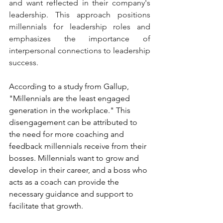
and want reflected in their company's 
leadership. This approach positions 
millennials for leadership roles and 
emphasizes the importance of 
interpersonal connections to leadership 
success.
According to a study from Gallup, 
"Millennials are the least engaged 
generation in the workplace." This 
disengagement can be attributed to 
the need for more coaching and 
feedback millennials receive from their 
bosses. Millennials want to grow and 
develop in their career, and a boss who 
acts as a coach can provide the 
necessary guidance and support to 
facilitate that growth.