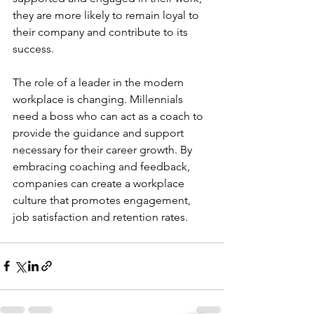
they are more likely to remain loyal to 
their company and contribute to its 
success.
The role of a leader in the modern 
workplace is changing. Millennials 
need a boss who can act as a coach to 
provide the guidance and support 
necessary for their career growth. By 
embracing coaching and feedback, 
companies can create a workplace 
culture that promotes engagement, 
job satisfaction and retention rates.