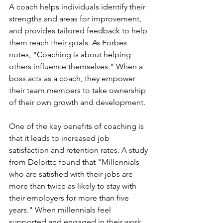
A coach helps individuals identify their 
strengths and areas for improvement, 
and provides tailored feedback to help 
them reach their goals. As Forbes 
notes, "Coaching is about helping 
others influence themselves." When a 
boss acts as a coach, they empower 
their team members to take ownership 
of their own growth and development.
One of the key benefits of coaching is 
that it leads to increased job 
satisfaction and retention rates. A study 
from Deloitte found that "Millennials 
who are satisfied with their jobs are 
more than twice as likely to stay with 
their employers for more than five 
years." When millennials feel 
supported and engaged in their work, 