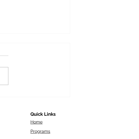
Future Workforce: Gen
d Their Role in Today’s
orate World
Quick Links
Home
Programs