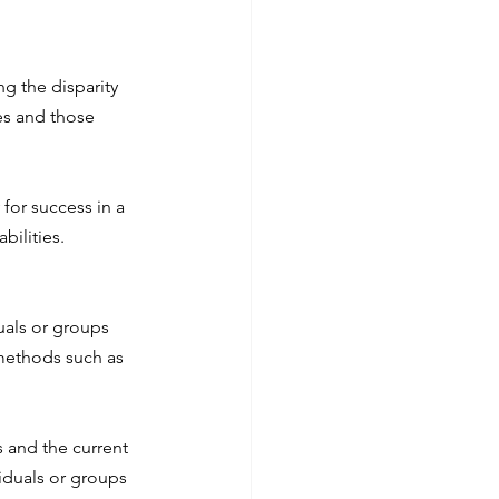
g the disparity 
es and those 
for success in a 
bilities.
uals or groups 
methods such as 
 and the current 
iduals or groups 