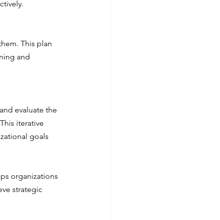
ctively.
them. This plan 
rning and 
 and evaluate the 
is iterative 
zational goals 
lps organizations 
ve strategic 