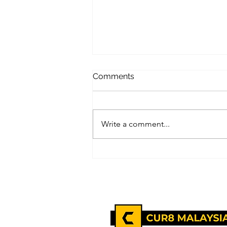
Comments
Write a comment...
EQ vs IQ: Why Emotional
Intelligence Matters More In
The Workplace