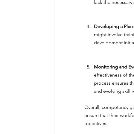
lack the necessary 
Developing a Plan
might involve trai
development initia
Monitoring and Ev
effectiveness of t
process ensures th
and evolving skill 
Overall, competency gap
ensure that their workf
objectives.