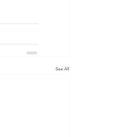
See All