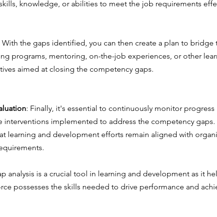
skills, knowledge, or abilities to meet the job requirements effe
: With the gaps identified, you can then create a plan to bridge 
ning programs, mentoring, on-the-job experiences, or other lea
tives aimed at closing the competency gaps.
aluation
: Finally, it's essential to continuously monitor progress
he interventions implemented to address the competency gaps. Th
at learning and development efforts remain aligned with organi
requirements.
 analysis is a crucial tool in learning and development as it he
orce possesses the skills needed to drive performance and achie