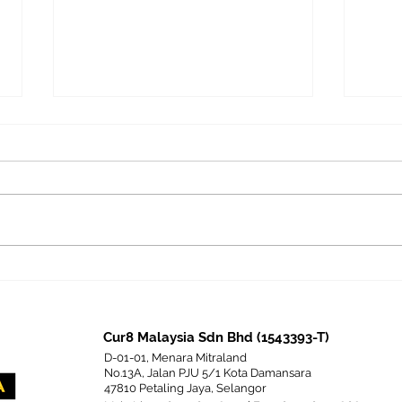
Competency-Based
The 
Assessment in Learning &
Z an
Development and Its
Corp
Comparison with
Cur8 Malaysia Sdn Bhd (1543393-T)
Personality-Based
D-01-01, Menara Mitraland
Assessment
No.13A, Jalan PJU 5/1 Kota Damansara
47810 Petaling Jaya, Selangor