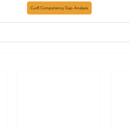
Cur8 Competency Gap Analysis