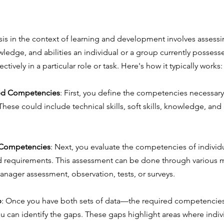
s in the context of learning and development involves assessin
wledge, and abilities an individual or a group currently possess
ctively in a particular role or task. Here's how it typically works:
red Competencies
: First, you define the competencies necessary 
These could include technical skills, soft skills, knowledge, and a
 Competencies
: Next, you evaluate the competencies of individ
d requirements. This assessment can be done through various 
anager assessment, observation, tests, or surveys.
p
: Once you have both sets of data—the required competencies
an identify the gaps. These gaps highlight areas where indiv