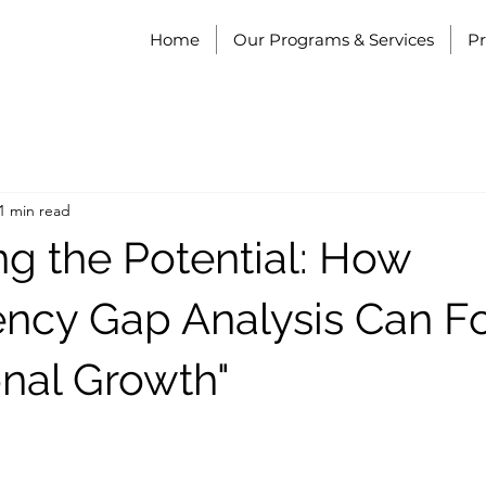
Home
Our Programs & Services
P
1 min read
ng the Potential: How
cy Gap Analysis Can Fo
onal Growth"