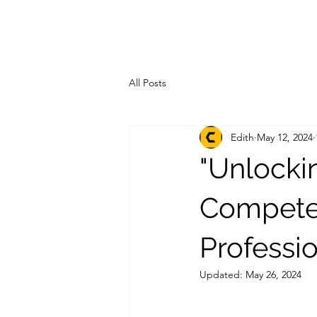
All Posts
Edith
May 12, 2024
"Unlocki
Competen
Professi
Updated:
May 26, 2024