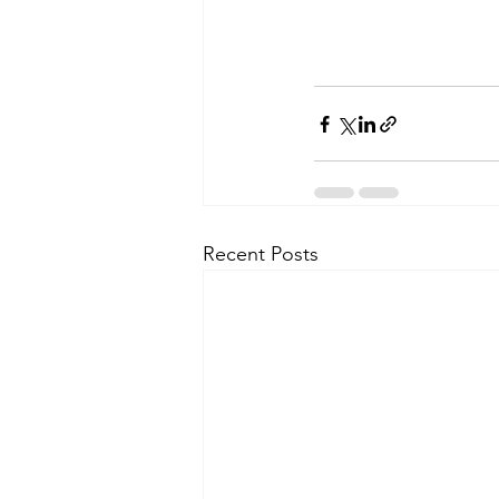
Recent Posts