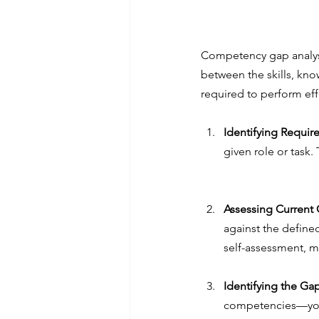
Competency gap analysi
between the skills, kno
required to perform effe
Identifying Requi
given role or task. 
Assessing Current
against the define
self-assessment, m
Identifying the Ga
competencies—you c