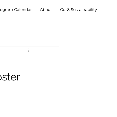
rogram Calendar
About
Cur8 Sustainability
ster