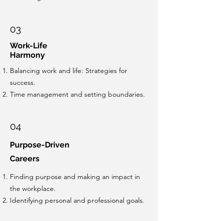
03
Work-Life
Harmony
Balancing work and life: Strategies for
success.
Time management and setting boundaries.
04
Purpose-Driven
Careers
Finding purpose and making an impact in
the workplace.
Identifying personal and professional goals.