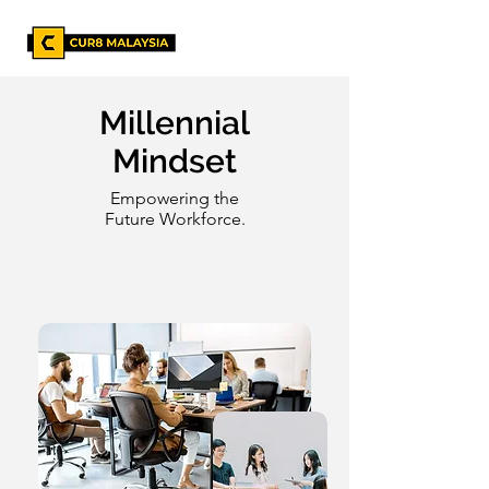
Millennial
Mindset
Empowering the
Future Workforce.