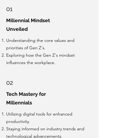
01
Millennial Mindset
Unveiled
Understanding the core values and
priorities of Gen Z's.
Exploring how the Gen Z's mindset
influences the workplace.
02
Tech Mastery for
Millennials
Utilizing digital tools for enhanced
productivity.
Staying informed on industry trends and
technological advancements.