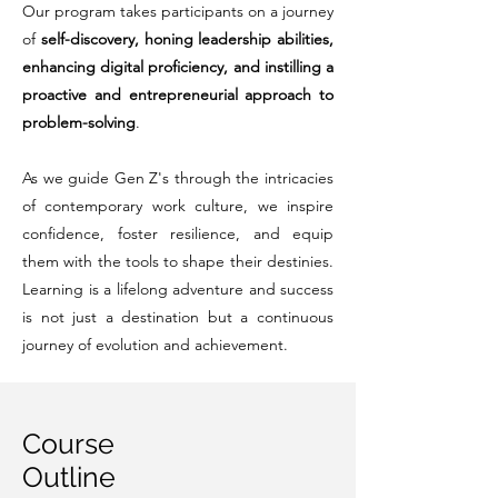
Our program takes participants on a journey
of
self-discovery, honing leadership abilities,
enhancing digital proficiency, and instilling a
proactive and entrepreneurial approach to
problem-solving
.
As we guide Gen Z's through the intricacies
of contemporary work culture, we inspire
confidence, foster resilience, and equip
them with the tools to shape their destinies.
Learning is a lifelong adventure and success
is not just a destination but a continuous
journey of evolution and achievement.
Course
Outline