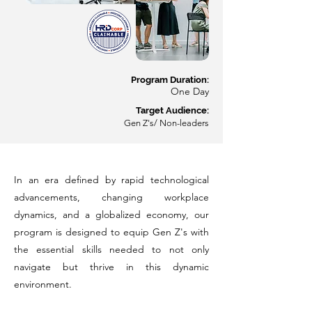
Program Du
ration:
O
ne Day
Target Audience:
Gen Z's/ Non-leaders
In an era defined by rapid technological
advancements, changing workplace
dynamics, and a globalized economy, our
program is designed to equip Gen Z's with
the essential skills needed to not only
navigate but thrive in this dynamic
environment.