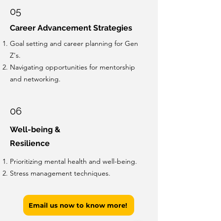
05
Career Advancement Strategies
Goal setting and career planning for Gen
Z's.
Navigating opportunities for mentorship
and networking.
06
Well-being &
Resilience
Prioritizing mental health and well-being.
Stress management techniques.
Email us now to know more!